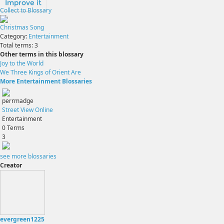
Improve it
Collect to Blossary
Christmas Song
Category:
Entertainment
Total terms:
3
Other terms in this blossary
Joy to the World
We Three Kings of Orient Are
More Entertainment Blossaries
perrmadge
Street View Online
Entertainment
0
Terms
3
see more blossaries
Creator
evergreen1225