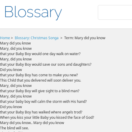
Home
>
Blossary:
Christmas Songa
>
Term: Mary did you know
Mary did you know
Mary, did you know
that your Baby Boy would one day walk on water?
Mary, did you know
that your Baby Boy would save our sons and daughters?
Did you know
that your Baby Boy has come to make you new?
This Child that you delivered will soon deliver you.
Mary, did you know
that your Baby Boy will give sight to a blind man?
Mary, did you know
that your baby boy will calm the storm with His hand?
Did you know
that your Baby Boy has walked where angels trod?
When you kiss your little Baby you kissed the face of God?
Mary did you know.. Mary did you know
The blind will see.