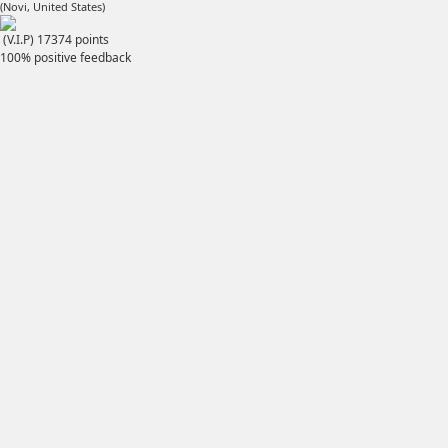
(Novi, United States)
(V.I.P)
17374
points
100% positive feedback