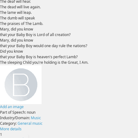
The deaf will hear.
The dead will live again.
The lame will leap.
The dumb will speak
The praises of The Lamb.
Mary, did you know
that your Baby Boy is Lord of all creation?
Mary, did you know
that your Baby Boy would one day rule the nations?
Did you know
that your Baby Boy is heaven's perfect Lamb?
The sleeping Child you're holding is the Great, I Am.
Add an image
Part of Speech:
noun
Industry/Domain:
Music
Category:
General music
More details
1