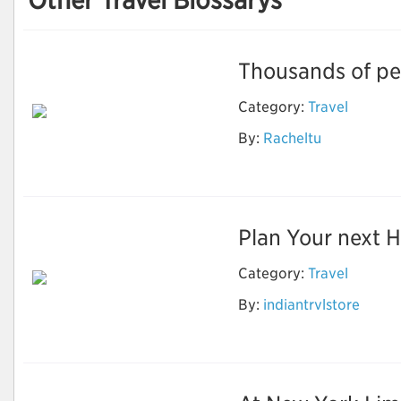
Other Travel Blossarys
Thousands of peo
Category:
Travel
By:
Racheltu
Great Tibet tour
Plan Your next Ho
Category:
Travel
Best & Affordable
By:
indiantrvlstore
Shimla Manali Tour
Package