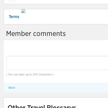
Terms
Member comments
( You can type up to 200 characters )
More