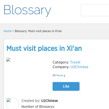
Home
> Blossary: Must visit places in Xi'an
Must visit places in Xi'an
Category:
Travel
Company:
U2Chinese
20
Terms
2
Like
Created by:
U2Chinese
Number of Blossarys: