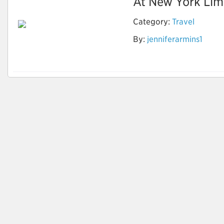
At New York Limo
Category:
Travel
By:
jenniferarmins1
Party Bus and Limo
Service New York