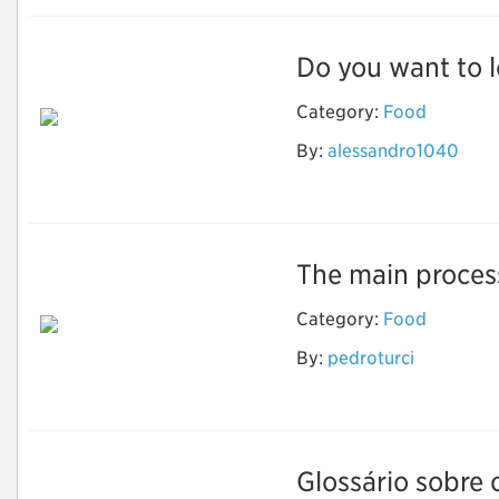
Do you want to l
Category:
Food
By:
alessandro1040
weight loss
The main process
Category:
Food
By:
pedroturci
Natural Fermentation
Bread
Glossário sobre o