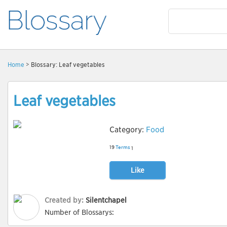
Home
> Blossary: Leaf vegetables
Leaf vegetables
Category:
Food
19
Terms
1
Like
Created by:
Silentchapel
Number of Blossarys: