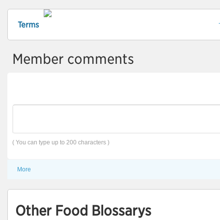
Terms
Member comments
( You can type up to 200 characters )
More
Other Food Blossarys