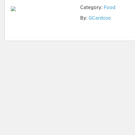
Category:
Food
By:
GCardoso
Tipos de Noodles
Asiáticos