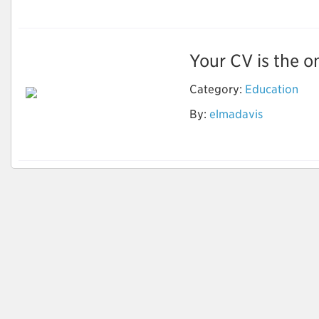
Your CV is the on
Category:
Education
Optimize Your Career
By:
elmadavis
Goals with CV
Writings