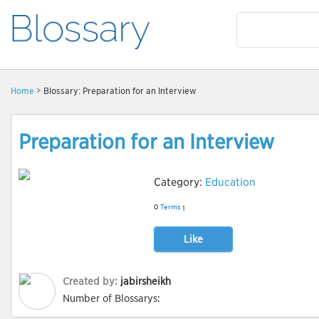
Home
> Blossary: Preparation for an Interview
Preparation for an Interview
Category:
Education
0
Terms
1
Like
Created by:
jabirsheikh
Number of Blossarys: