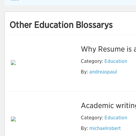
Other Education Blossarys
Why Resume is an 
Reason Why Should
Category:
Education
You Use the Resume
Writing Services to
By:
andreaspaul
Grow in the
Professional Life
Academic writing 
Category:
Education
By:
michaelrobert
Important Things for
Academic Writing