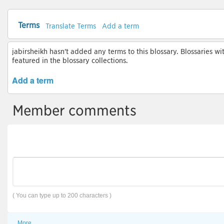
Terms
Translate Terms
Add a term
jabirsheikh hasn't added any terms to this blossary. Blossaries wi
featured in the blossary collections.
Add a term
Member comments
( You can type up to 200 characters )
More