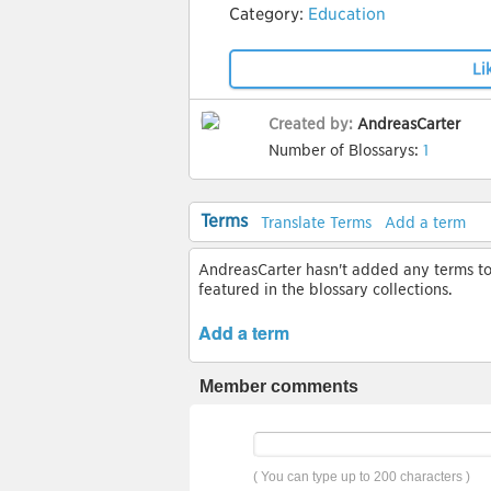
Category:
Education
Li
Created by:
AndreasCarter
Number of Blossarys:
1
Terms
Translate Terms
Add a term
AndreasCarter hasn't added any terms to t
featured in the blossary collections.
Add a term
Member comments
( You can type up to 200 characters )