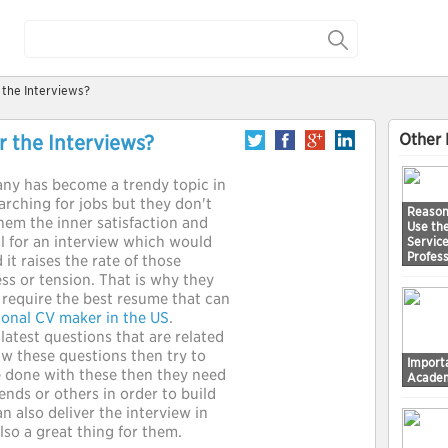
 the Interviews?
Other 
r the Interviews?
any has become a trendy topic in
arching for jobs but they don't
Reason
hem the inner satisfaction and
Use th
ll for an interview which would
Service
Profess
 it raises the rate of those
ss or tension. That is why they
y require the best resume that can
ional CV maker in the US
.
latest questions that are related
aw these questions then try to
Importa
ve done with these then they need
Academ
iends or others in order to build
n also deliver the interview in
also a great thing for them.