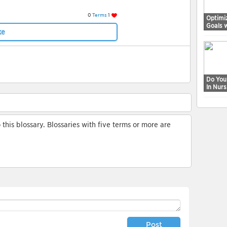
0
Terms
1
Optimi
Goals 
ke
Do You
In Nur
his blossary. Blossaries with five terms or more are
Post