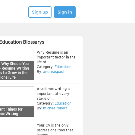
Sign up
Sign in
Education Blossarys
Why Resume is an
important factor in the
life of ...
 Why Should You
Category:
Education
e Resume Writing
By:
andreaspaul
s to Grow in the
ional Life
Academic writing is
important at every
stage of ...
Category:
Education
By:
michaelrobert
nt Things for
ic Writing
Your CV is the only
professional tool that
leaves ...