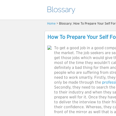
Home
> Blossary: How To Prepare Your Self For
How To Prepare Your Self Fo
To get a good job in a good comp
the market. The job seekers are se
get those jobs which would give t
most of the time they wouldn't ca
definitely a bad thing for them and
people who are suffering from stre
need to work smartly. Firstly, the
only be made through the
profess
Secondly, they need to search the 
to their industry and when they s
prepare well for it. Once they ha
to deliver the interview to their fr
their confidence. Whereas, they ca
front of the mirror as well that is 