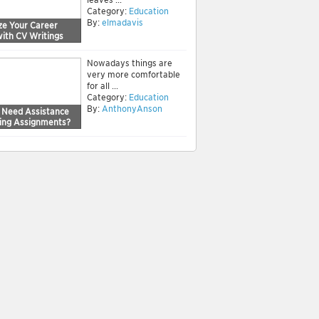
Category:
Education
By:
elmadavis
ze Your Career
with CV Writings
Nowadays things are
very more comfortable
for all ...
Category:
Education
By:
AnthonyAnson
 Need Assistance
sing Assignments?