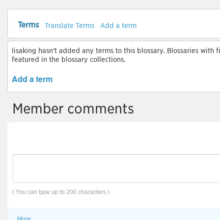
Terms
Translate Terms
Add a term
lisaking hasn't added any terms to this blossary. Blossaries with 
featured in the blossary collections.
Add a term
Member comments
( You can type up to 200 characters )
More