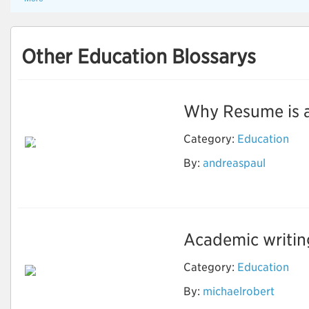
Other Education Blossarys
Why Resume is an 
Reason Why Should
Category:
Education
You Use the Resume
Writing Services to
By:
andreaspaul
Grow in the
Professional Life
Academic writing 
Category:
Education
By:
michaelrobert
Important Things for
Academic Writing