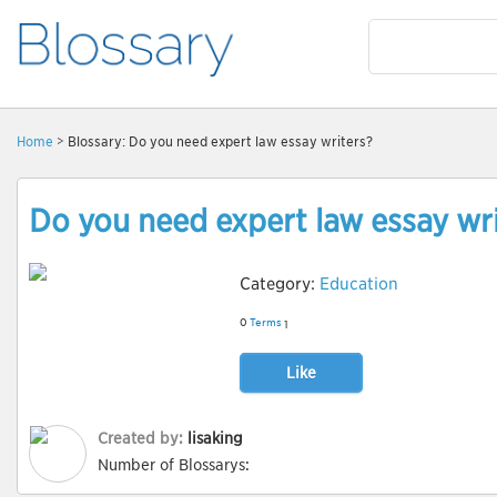
Home
> Blossary: Do you need expert law essay writers?
Do you need expert law essay wr
Category:
Education
0
Terms
1
Like
Created by:
lisaking
Number of Blossarys: