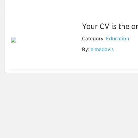
Your CV is the on
Category:
Education
Optimize Your Career
By:
elmadavis
Goals with CV
Writings