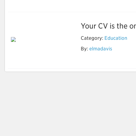
Your CV is the on
Category:
Education
Optimize Your Career
By:
elmadavis
Goals with CV
Writings