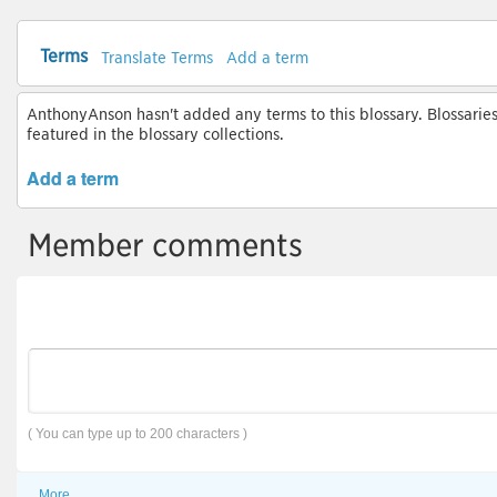
Terms
Translate Terms
Add a term
AnthonyAnson hasn't added any terms to this blossary. Blossaries
featured in the blossary collections.
Add a term
Member comments
( You can type up to 200 characters )
More