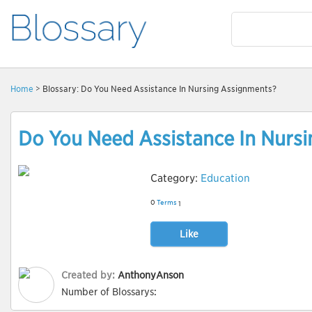
Home
> Blossary: Do You Need Assistance In Nursing Assignments?
Do You Need Assistance In Nurs
Category:
Education
0
Terms
1
Like
Created by:
AnthonyAnson
Number of Blossarys: