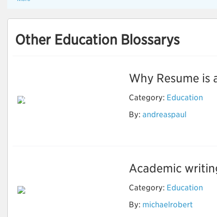
Other Education Blossarys
Why Resume is an 
Reason Why Should
Category:
Education
You Use the Resume
Writing Services to
By:
andreaspaul
Grow in the
Professional Life
Academic writing 
Category:
Education
By:
michaelrobert
Important Things for
Academic Writing